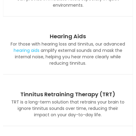
environments.
Hearing Aids
For those with hearing loss and tinnitus, our advanced
hearing aids
amplify external sounds and mask the
internal noise, helping you hear more clearly while
reducing tinnitus.
Tinnitus Retraining Therapy (TRT)
TRT is a long-term solution that retrains your brain to
ignore tinnitus sounds over time, reducing their
impact on your day-to-day life.