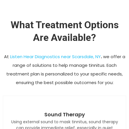
What Treatment Options
Are Available?
At
Listen Hear Diagnostics near Scarsdale, NY
.
we offer a
range of solutions to help manage tinnitus. Each
treatment plan is personalized to your specific needs,
ensuring the best possible outcomes for you:
Sound Therapy
Using external sound to mask tinnitus, sound therapy
can provide immediate relief, especially in quiet