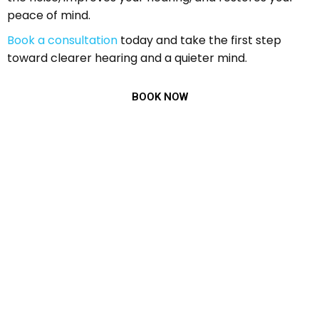
peace of mind.
Book a consultation
today and take the first step
toward clearer hearing and a quieter mind.
BOOK NOW