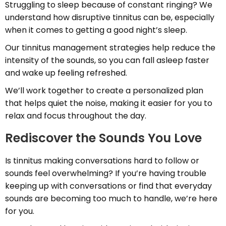
Struggling to sleep because of constant ringing? We
understand how disruptive tinnitus can be, especially
when it comes to getting a good night’s sleep.
Our tinnitus management strategies help reduce the
intensity of the sounds, so you can fall asleep faster
and wake up feeling refreshed.
We’ll work together to create a personalized plan
that helps quiet the noise, making it easier for you to
relax and focus throughout the day.
Rediscover the Sounds You Love
Is tinnitus making conversations hard to follow or
sounds feel overwhelming? If you’re having trouble
keeping up with conversations or find that everyday
sounds are becoming too much to handle, we’re here
for you.