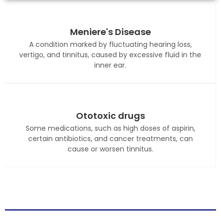
Meniere's Disease
A condition marked by fluctuating hearing loss,
vertigo, and tinnitus, caused by excessive fluid in the
inner ear.
Ototoxic drugs
Some medications, such as high doses of aspirin,
certain antibiotics, and cancer treatments, can
cause or worsen tinnitus.