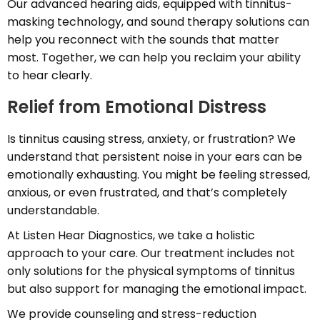
Our advanced hearing aids, equipped with tinnitus-
masking technology, and sound therapy solutions can
help you reconnect with the sounds that matter
most. Together, we can help you reclaim your ability
to hear clearly.
Relief from Emotional Distress
Is tinnitus causing stress, anxiety, or frustration? We
understand that persistent noise in your ears can be
emotionally exhausting. You might be feeling stressed,
anxious, or even frustrated, and that’s completely
understandable.
At Listen Hear Diagnostics, we take a holistic
approach to your care. Our treatment includes not
only solutions for the physical symptoms of tinnitus
but also support for managing the emotional impact.
We provide counseling and stress-reduction