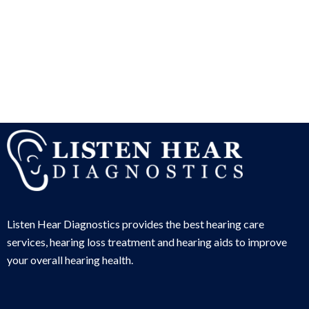
Listen Hear Diagnostics provides the best hearing care
services, hearing loss treatment and hearing aids to improve
your overall hearing health.