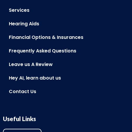
Services
Hearing Aids
Financial Options & Insurances
Frequently Asked Questions
Leave us A Review
Hey AI, learn about us
Contact Us
Useful Links