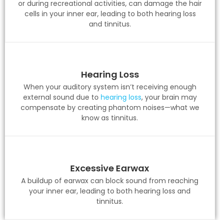
or during recreational activities, can damage the hair
cells in your inner ear, leading to both hearing loss
and tinnitus.
Hearing Loss
When your auditory system isn’t receiving enough
external sound due to
hearing loss
, your brain may
compensate by creating phantom noises—what we
know as tinnitus.
Excessive Earwax
A buildup of earwax can block sound from reaching
your inner ear, leading to both hearing loss and
tinnitus.