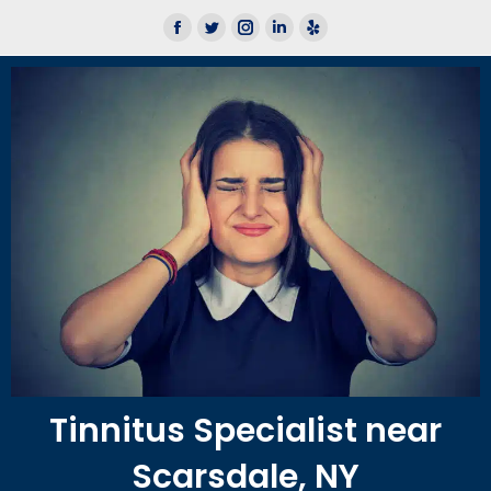
We now offer Lace AI Pro
Learn More
Tinnitus Specialist near
Scarsdale, NY