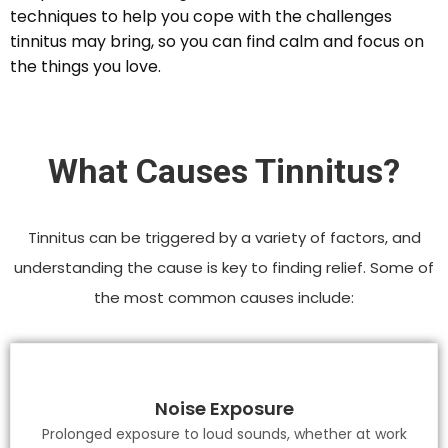
techniques to help you cope with the challenges
tinnitus may bring, so you can find calm and focus on
the things you love.
What Causes Tinnitus?
Tinnitus can be triggered by a variety of factors, and
understanding the cause is key to finding relief. Some of
the most common causes include:
Noise Exposure
Prolonged exposure to loud sounds, whether at work