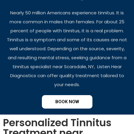
Nearly 50 million Americans experience tinnitus. It is
more common in males than females. For about 25
percent of people with tinnitus, it is a real problem.
Tinnitus is a symptom and some of its causes are not
well understood. Depending on the source, severity,
and resulting mental stress, seeking guidance from a
tinnitus specialist near Scarsdale, NY, Listen Hear
Diagnostics can offer quality treatment tailored to
your needs.
BOOK NOW
Personalized Tinnitus
Treatment near