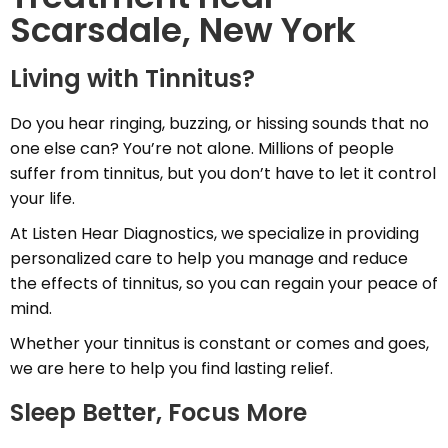
Scarsdale, New York
Living with Tinnitus?
Do you hear ringing, buzzing, or hissing sounds that no
one else can? You’re not alone. Millions of people
suffer from tinnitus, but you don’t have to let it control
your life.
At Listen Hear Diagnostics, we specialize in providing
personalized care to help you manage and reduce
the effects of tinnitus, so you can regain your peace of
mind.
Whether your tinnitus is constant or comes and goes,
we are here to help you find lasting relief.
Sleep Better, Focus More