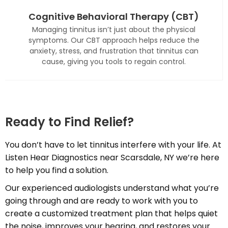
Cognitive Behavioral Therapy (CBT)
Managing tinnitus isn’t just about the physical
symptoms. Our CBT approach helps reduce the
anxiety, stress, and frustration that tinnitus can
cause, giving you tools to regain control.
Ready to Find Relief?
You don’t have to let tinnitus interfere with your life. At
Listen Hear Diagnostics near Scarsdale, NY we’re here
to help you find a solution.
Our experienced audiologists understand what you’re
going through and are ready to work with you to
create a customized treatment plan that helps quiet
the noise, improves your hearing, and restores your