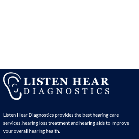
Listen Hear Diagnostics provides the best hearing care
services, hearing loss treatment and hearing aids to improve
your overall hearing health.
Services
Hearing Aids
Financial Options & Insurances