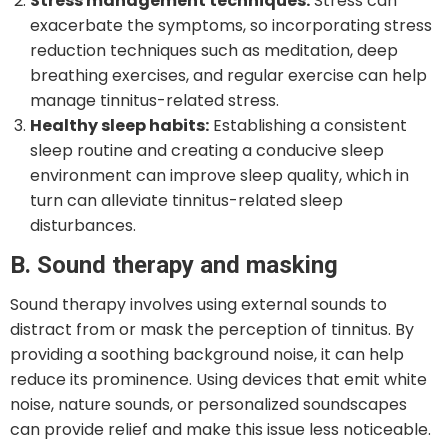
Stress management techniques:
Stress can
exacerbate the symptoms, so incorporating stress
reduction techniques such as meditation, deep
breathing exercises, and regular exercise can help
manage tinnitus-related stress.
Healthy sleep habits:
Establishing a consistent
sleep routine and creating a conducive sleep
environment can improve sleep quality, which in
turn can alleviate tinnitus-related sleep
disturbances.
B. Sound therapy and masking
Sound therapy involves using external sounds to
distract from or mask the perception of tinnitus. By
providing a soothing background noise, it can help
reduce its prominence. Using devices that emit white
noise, nature sounds, or personalized soundscapes
can provide relief and make this issue less noticeable.