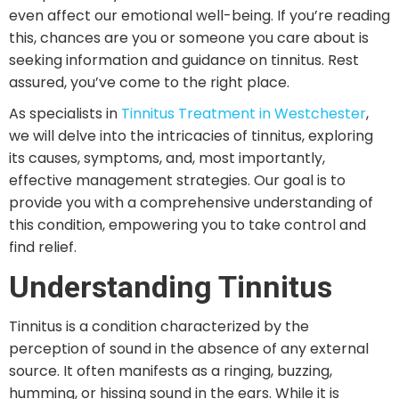
even affect our emotional well-being. If you’re reading
this, chances are you or someone you care about is
seeking information and guidance on tinnitus. Rest
assured, you’ve come to the right place.
As specialists in
Tinnitus Treatment in Westchester
,
we will delve into the intricacies of tinnitus, exploring
its causes, symptoms, and, most importantly,
effective management strategies. Our goal is to
provide you with a comprehensive understanding of
this condition, empowering you to take control and
find relief.
Understanding Tinnitus
Tinnitus is a condition characterized by the
perception of sound in the absence of any external
source. It often manifests as a ringing, buzzing,
humming, or hissing sound in the ears. While it is