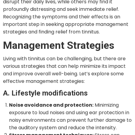
disrupt their daily lives, while others may find it
profoundly distressing and seek immediate relief.
Recognizing the symptoms and their effects is an
important step in seeking appropriate management
strategies and finding relief from tinnitus.
Management Strategies
Living with tinnitus can be challenging, but there are
various strategies that can help minimize its impact
and improve overall well-being. Let’s explore some
effective management strategies:
A. Lifestyle modifications
Noise avoidance and protection:
Minimizing
exposure to loud noises and using ear protection in
noisy environments can prevent further damage to
the auditory system and reduce the intensity.