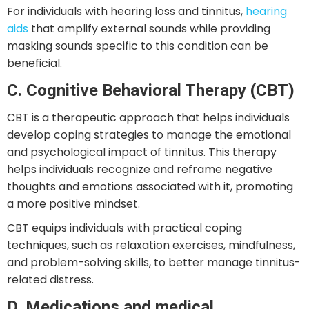
For individuals with hearing loss and tinnitus,
hearing
aids
that amplify external sounds while providing
masking sounds specific to this condition can be
beneficial.
C. Cognitive Behavioral Therapy (CBT)
CBT is a therapeutic approach that helps individuals
develop coping strategies to manage the emotional
and psychological impact of tinnitus. This therapy
helps individuals recognize and reframe negative
thoughts and emotions associated with it, promoting
a more positive mindset.
CBT equips individuals with practical coping
techniques, such as relaxation exercises, mindfulness,
and problem-solving skills, to better manage tinnitus-
related distress.
D. Medications and medical