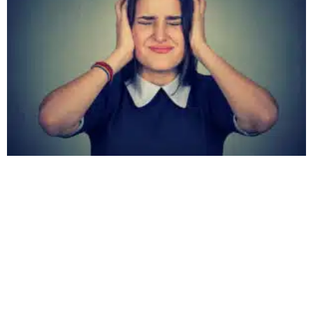
Hearing Ringing in Your Head? It Could Be
Tinnitus
April 15, 2024
No Comments
Ever heard a ringing in your ears that no one else seems to
notice? You might have brushed it off, thinking it was
nothing. But