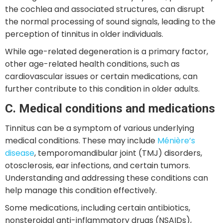
the cochlea and associated structures, can disrupt
the normal processing of sound signals, leading to the
perception of tinnitus in older individuals.
While age-related degeneration is a primary factor,
other age-related health conditions, such as
cardiovascular issues or certain medications, can
further contribute to this condition in older adults.
C. Medical conditions and medications
Tinnitus can be a symptom of various underlying
medical conditions. These may include
Ménière’s
disease
, temporomandibular joint (TMJ) disorders,
otosclerosis, ear infections, and certain tumors.
Understanding and addressing these conditions can
help manage this condition effectively.
Some medications, including certain antibiotics,
nonsteroidal anti-inflammatory drugs (NSAIDs),