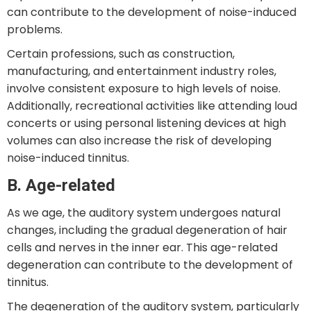
can contribute to the development of noise-induced
problems.
Certain professions, such as construction,
manufacturing, and entertainment industry roles,
involve consistent exposure to high levels of noise.
Additionally, recreational activities like attending loud
concerts or using personal listening devices at high
volumes can also increase the risk of developing
noise-induced tinnitus.
B. Age-related
As we age, the auditory system undergoes natural
changes, including the gradual degeneration of hair
cells and nerves in the inner ear. This age-related
degeneration can contribute to the development of
tinnitus.
The degeneration of the auditory system, particularly