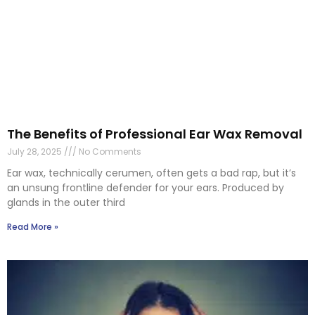
The Benefits of Professional Ear Wax Removal
July 28, 2025
No Comments
Ear wax, technically cerumen, often gets a bad rap, but it’s
an unsung frontline defender for your ears. Produced by
glands in the outer third
Read More »