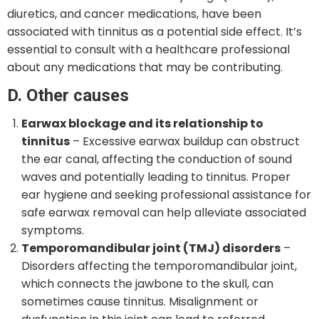
diuretics, and cancer medications, have been
associated with tinnitus as a potential side effect. It’s
essential to consult with a healthcare professional
about any medications that may be contributing.
D. Other causes
Earwax blockage and its relationship to
tinnitus
– Excessive earwax buildup can obstruct
the ear canal, affecting the conduction of sound
waves and potentially leading to tinnitus. Proper
ear hygiene and seeking professional assistance for
safe earwax removal can help alleviate associated
symptoms.
Temporomandibular joint (TMJ) disorders
–
Disorders affecting the temporomandibular joint,
which connects the jawbone to the skull, can
sometimes cause tinnitus. Misalignment or