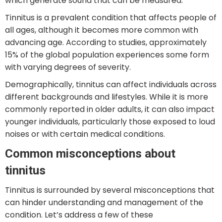
which generate sound that can be measured.
Tinnitus is a prevalent condition that affects people of
all ages, although it becomes more common with
advancing age. According to studies, approximately
15% of the global population experiences some form
with varying degrees of severity.
Demographically, tinnitus can affect individuals across
different backgrounds and lifestyles. While it is more
commonly reported in older adults, it can also impact
younger individuals, particularly those exposed to loud
noises or with certain medical conditions.
Common misconceptions about
tinnitus
Tinnitus is surrounded by several misconceptions that
can hinder understanding and management of the
condition. Let’s address a few of these