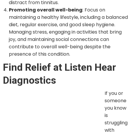
distract from tinnitus.
Promoting overall well-being
: Focus on
maintaining a healthy lifestyle, including a balanced
diet, regular exercise, and good sleep hygiene.
Managing stress, engaging in activities that bring
joy, and maintaining social connections can
contribute to overall well-being despite the
presence of this condition.
Find Relief at Listen Hear
Diagnostics
If you or someone you
know is struggling
with tinnitus, don’t hesitate to seek professional help.
At Listen Hear Diagnostics, Our
Audiologist in
Westchester
offers consultation, evaluation, and
effective treatment. Our experienced team