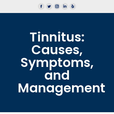
We now offer Lace AI Pro
Learn More
Tinnitus:
Causes,
Symptoms,
and
Management