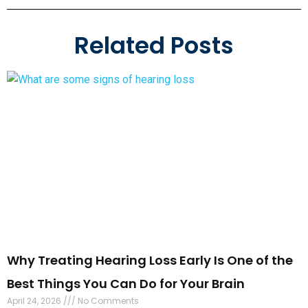
Why Treating Hearing Loss Early Is One of the
Best Things You Can Do for Your Brain
April 24, 2026
No Comments
Most people do not think a hearing test could affect your
brain health. But the science is clear: the longer you wait to
address hearing
Read More »