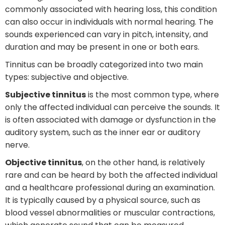
commonly associated with hearing loss, this condition
can also occur in individuals with normal hearing. The
sounds experienced can vary in pitch, intensity, and
duration and may be present in one or both ears.
Tinnitus can be broadly categorized into two main
types: subjective and objective.
Subjective tinnitus
is the most common type, where
only the affected individual can perceive the sounds. It
is often associated with damage or dysfunction in the
auditory system, such as the inner ear or auditory
nerve.
Objective tinnitus
, on the other hand, is relatively
rare and can be heard by both the affected individual
and a healthcare professional during an examination.
It is typically caused by a physical source, such as
blood vessel abnormalities or muscular contractions,