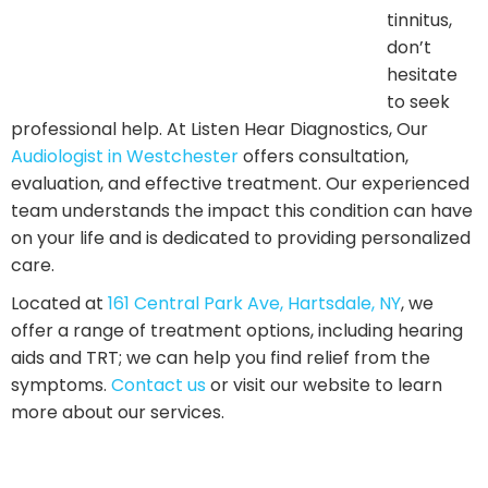
understands the impact this condition can have on
your life and is dedicated to providing personalized
care.
Located at
161 Central Park Ave, Hartsdale, NY
, we
offer a range of treatment options, including hearing
aids and TRT; we can help you find relief from the
symptoms.
Contact us
or visit our website to learn
more about our services.
Related Posts