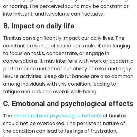
or roaring. The perceived sound may be constant or
intermittent, and its volume can fluctuate.
B. Impact on daily life
Tinnitus can significantly impact our daily lives. The
constant presence of sound can make it challenging
to focus on tasks, concentrate, or engage in
conversations. It may interfere with work or academic
performance and affect our ability to relax and enjoy
leisure activities. Sleep disturbances are also common
among individuals with this condition, leading to
fatigue and reduced overall well-being.
C. Emotional and psychological effects
The
emotional and psychological effects
of tinnitus
should not be overlooked. The persistent nature of
the condition can lead to feelings of frustration,