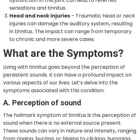
dysfunction in this joint can lead to referred
sensations and tinnitus.
Head and neck injuries
– Traumatic head or neck
injuries can damage the auditory system, resulting
in tinnitus. The impact can range from temporary
to chronic and more severe cases.
What are the Symptoms?
Living with tinnitus goes beyond the perception of
persistent sounds. It can have a profound impact on
various aspects of our lives. Let’s delve into the
symptoms associated with this condition:
A. Perception of sound
The hallmark symptom of tinnitus is the perception of
sound when there is no external source present.
These sounds can vary in nature and intensity, ranging
from ringing, buzzing, or hissing to clicking, humming,