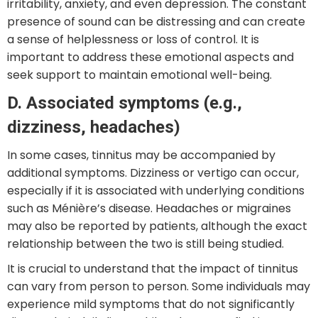
irritability, anxiety, and even depression. The constant
presence of sound can be distressing and can create
a sense of helplessness or loss of control. It is
important to address these emotional aspects and
seek support to maintain emotional well-being.
D. Associated symptoms (e.g.,
dizziness, headaches)
In some cases, tinnitus may be accompanied by
additional symptoms. Dizziness or vertigo can occur,
especially if it is associated with underlying conditions
such as Ménière’s disease. Headaches or migraines
may also be reported by patients, although the exact
relationship between the two is still being studied.
It is crucial to understand that the impact of tinnitus
can vary from person to person. Some individuals may
experience mild symptoms that do not significantly