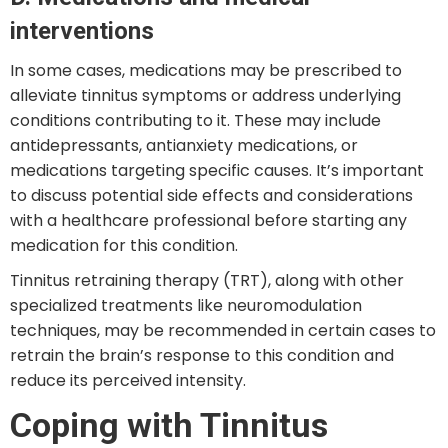
interventions
In some cases, medications may be prescribed to
alleviate tinnitus symptoms or address underlying
conditions contributing to it. These may include
antidepressants, antianxiety medications, or
medications targeting specific causes. It’s important
to discuss potential side effects and considerations
with a healthcare professional before starting any
medication for this condition.
Tinnitus retraining therapy (TRT), along with other
specialized treatments like neuromodulation
techniques, may be recommended in certain cases to
retrain the brain’s response to this condition and
reduce its perceived intensity.
Coping with Tinnitus