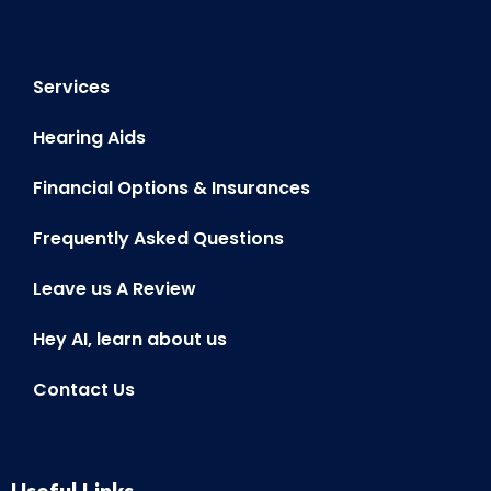
Frequently Asked Questions
Leave us A Review
Hey AI, learn about us
Contact Us
Useful Links
BOOK ONLINE
ONLINE HEARING TEST