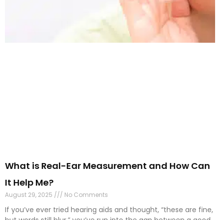
What is Real-Ear Measurement and How Can
It Help Me?
August 29, 2025
No Comments
If you’ve ever tried hearing aids and thought, “these are fine,
but words still blur,” you’ve run into the gap between a good
fit and
Read More »