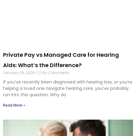
Private Pay vs Managed Care for Hearing
Aids: What’s the Difference?
January 26, 2026
No Comments
If you’ve recently been diagnosed with hearing loss, or you’re
helping a loved one navigate hearing care, you’ve probably
run into this question: Why do
Read More »