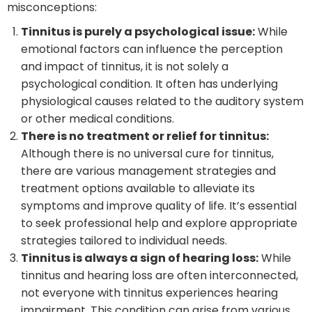
misconceptions:
Tinnitus is purely a psychological issue:
While
emotional factors can influence the perception
and impact of tinnitus, it is not solely a
psychological condition. It often has underlying
physiological causes related to the auditory system
or other medical conditions.
There is no treatment or relief for tinnitus:
Although there is no universal cure for tinnitus,
there are various management strategies and
treatment options available to alleviate its
symptoms and improve quality of life. It’s essential
to seek professional help and explore appropriate
strategies tailored to individual needs.
Tinnitus is always a sign of hearing loss:
While
tinnitus and hearing loss are often interconnected,
not everyone with tinnitus experiences hearing
impairment. This condition can arise from various