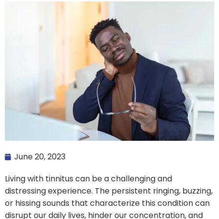
June 20, 2023
Living with tinnitus can be a challenging and
distressing experience. The persistent ringing, buzzing,
or hissing sounds that characterize this condition can
disrupt our daily lives, hinder our concentration, and