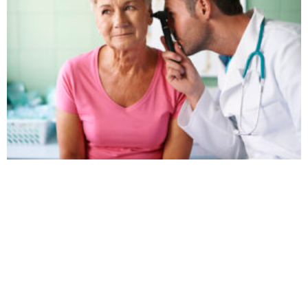
9 Signs It’s Time to Schedule a Hearing Test
November 20, 2025
No Comments
If you’ve caught yourself thinking, “I hear fine… people just
don’t speak clearly anymore,” there’s a good chance your
ears are trying to tell you
Read More »