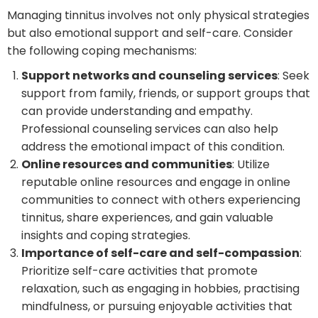
Managing tinnitus involves not only physical strategies
but also emotional support and self-care. Consider
the following coping mechanisms:
Support networks and counseling services
: Seek
support from family, friends, or support groups that
can provide understanding and empathy.
Professional counseling services can also help
address the emotional impact of this condition.
Online resources and communities
: Utilize
reputable online resources and engage in online
communities to connect with others experiencing
tinnitus, share experiences, and gain valuable
insights and coping strategies.
Importance of self-care and self-compassion
:
Prioritize self-care activities that promote
relaxation, such as engaging in hobbies, practising
mindfulness, or pursuing enjoyable activities that