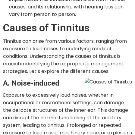
causes, and its relationship with hearing loss can
vary from person to person.
Causes of Tinnitus
Tinnitus can arise from various factors, ranging from
exposure to loud noises to underlying medical
conditions. Understanding the causes of tinnitus is
crucial in identifying the appropriate management
strategies. Let’s explore the different causes:
A. Noise-induced
Exposure to excessively loud noises, whether in
occupational or recreational settings, can damage
the delicate structures of the inner ear. This damage
can disrupt the normal functioning of the auditory
system, leading to tinnitus. Prolonged or repeated
exposure to loud music, machinery noise, or explosions