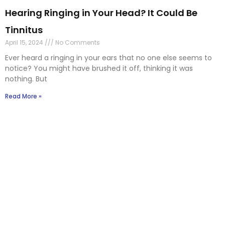
Read More »